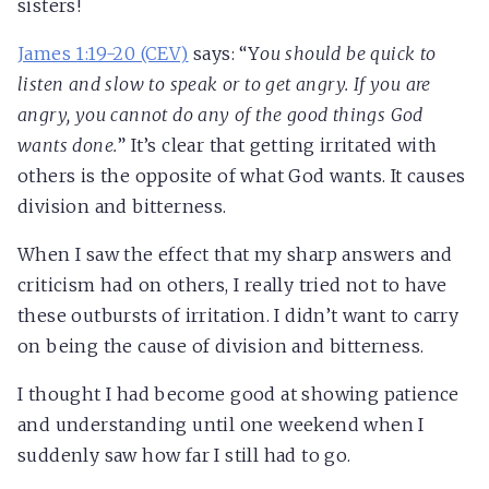
sisters!
James 1:19-20 (CEV)
says: “Y
ou should be quick to
listen and slow to speak or to get angry. If you are
angry, you cannot do any of the good things God
wants done.
” It’s clear that getting irritated with
others is the opposite of what God wants. It causes
division and bitterness.
When I saw the effect that my sharp answers and
criticism had on others, I really tried not to have
these outbursts of irritation. I didn’t want to carry
on being the cause of division and bitterness.
I thought I had become good at showing patience
and understanding until one weekend when I
suddenly saw how far I still had to go.