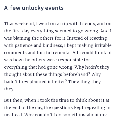
A few unlucky events
That weekend, I went on a trip with friends, and on
the first day everything seemed to go wrong. And I
was blaming the others for it. Instead of reacting
with patience and kindness, I kept making irritable
comments and hurtful remarks. All I could think of
was how the others were responsible for
everything that had gone wrong. Why hadn’t they
thought about these things beforehand? Why
hadn’t they planned it better? They, they, they,
they…
But then, when I took the time to think about it at
the end of the day, the questions kept repeating in
my head. Why couldn’t I do something about my