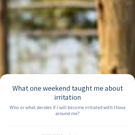
What one weekend taught me about
irritation
Who or what decides if I will become irritated with those
around me?