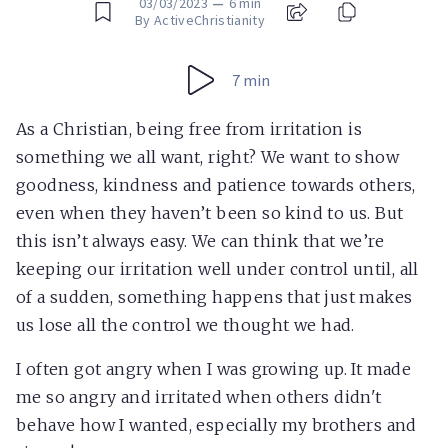
03/03/2023
—
6 min
By ActiveChristianity
7 min
As a Christian, being free from irritation is
something we all want, right? We want to show
goodness, kindness and patience towards others,
even when they haven’t been so kind to us. But
this isn’t always easy. We can think that we’re
keeping our irritation well under control until, all
of a sudden, something happens that just makes
us lose all the control we thought we had.
I often got angry when I was growing up. It made
me so angry and irritated when others didn't
behave how I wanted, especially my brothers and