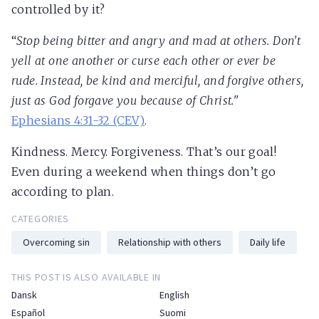
controlled by it?
“
Stop being bitter and angry and mad at others. Don't
yell at one another or curse each other or ever be
rude. Instead, be kind and merciful, and forgive others,
just as God forgave you because of Christ."
Ephesians 4:31-32 (CEV)
.
Kindness. Mercy. Forgiveness. That’s our goal!
Even during a weekend when things don’t go
according to plan.
CATEGORIES
Overcoming sin
Relationship with others
Daily life
THIS POST IS ALSO AVAILABLE IN
Dansk
English
Español
Suomi