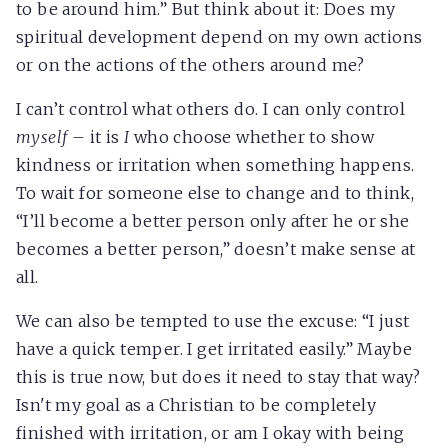
to be around him.” But think about it: Does my
spiritual development depend on my own actions
or on the actions of the others around me?
I can’t control what others do. I can only control
myself
– it is
I
who choose whether to show
kindness or irritation when something happens.
To wait for someone else to change and to think,
“I’ll become a better person only after he or she
becomes a better person,” doesn’t make sense at
all.
We can also be tempted to use the excuse: “I just
have a quick temper. I get irritated easily.” Maybe
this is true now, but does it need to stay that way?
Isn't my goal as a Christian to be completely
finished with irritation, or am I okay with being