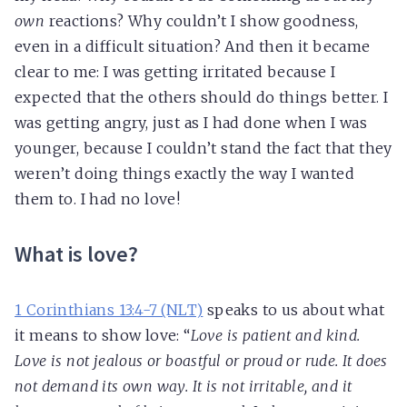
own
reactions? Why couldn’t I show goodness,
even in a difficult situation? And then it became
clear to me: I was getting irritated because I
expected that the others should do things better. I
was getting angry, just as I had done when I was
younger, because I couldn’t stand the fact that they
weren’t doing things exactly the way I wanted
them to. I had no love!
What is love?
1 Corinthians 13:4-7 (NLT)
speaks to us about what
it means to show love: “
Love is patient and kind.
Love is not jealous or boastful or proud or rude. It does
not demand its own way. It is not irritable, and it