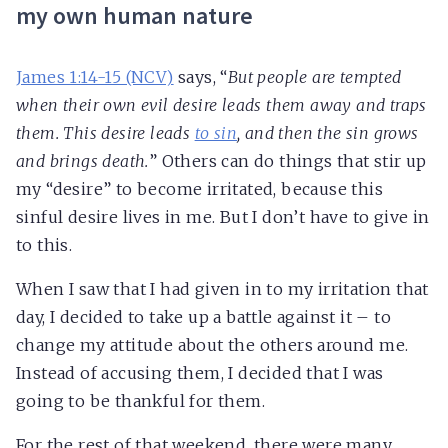
my own human nature
James 1:14-15 (NCV)
says, “
But people are tempted
when their own evil desire leads them away and traps
them. This desire leads
to sin
, and then the sin grows
and brings death.
” Others can do things that stir up
my “desire” to become irritated, because this
sinful desire lives in me. But I don’t have to give in
to this.
When I saw that I had given in to my irritation that
day, I decided to take up a battle against it – to
change my attitude about the others around me.
Instead of accusing them, I decided that I was
going to be thankful for them.
For the rest of that weekend, there were many