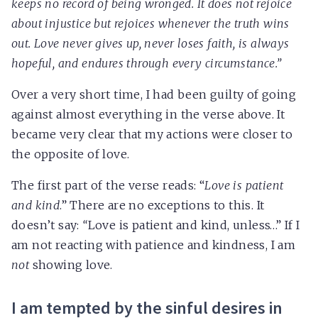
keeps no record of being wronged. It does not rejoice
about injustice but rejoices whenever the truth wins
out. Love never gives up, never loses faith, is always
hopeful, and endures through every circumstance.”
Over a very short time, I had been guilty of going
against almost everything in the verse above. It
became very clear that my actions were closer to
the opposite of love.
The first part of the verse reads: “
Love is patient
and kind
.” There are no exceptions to this. It
doesn’t say:
“
Love is patient and kind, unless…” If I
am not reacting with patience and kindness, I am
not
showing love.
I am tempted by the sinful desires in