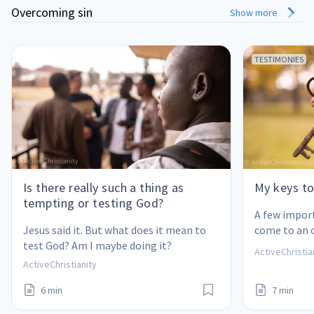
Overcoming sin
Show more
TESTIMONIES
Is there really such a thing as
My keys to
tempting or testing God?
A few impor
Jesus said it. But what does it mean to 
come to an 
test God? Am I maybe doing it?
also help yo
ActiveChristia
ActiveChristianity
6 min
7 min