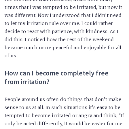
times that I was tempted to be irritated, but now it
was different. Now I understood that I didn’t need
to let my irritation rule over me. I could rather
decide to react with patience, with kindness. As I
did this, I noticed how the rest of the weekend
became much more peaceful and enjoyable for all
of us.
How can I become completely free
from irritation?
People around us often do things that don’t make
sense to us at all. In such situations it’s easy to be
tempted to become irritated or angry and think, “If
only he acted differently, it would be easier for me