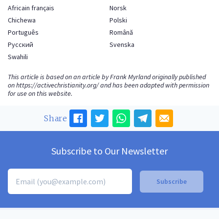
Africain français
Norsk
Chichewa
Polski
Português
Română
Русский
Svenska
Swahili
This article is based on an article by Frank Myrland originally published
on
https://activechristianity.org/
and has been adapted with permission
for use on this website.
Share
Subscribe to Our Newsletter