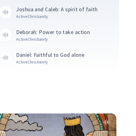
Joshua and Caleb: A spirit of faith
ActiveChristianity
Deborah: Power to take action
ActiveChristianity
Daniel: Faithful to God alone
ActiveChristianity