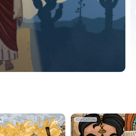
ON
EDIFICATION