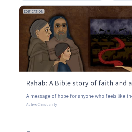
EDIFICATION
Rahab: A Bible story of faith and 
A message of hope for anyone who feels like th
ActiveChristianity