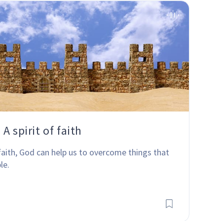
A spirit of faith
faith, God can help us to overcome things that 
le.