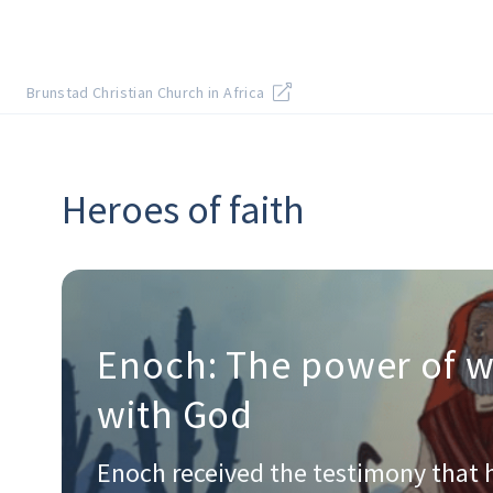
Brunstad Christian Church in Africa
Heroes of faith
Enoch: The power of w
with God
Enoch received the testimony that 