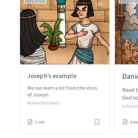
EDIFICATION
EDIFICATI
Dani
Joseph’s example
We can learn a lot from the story 
Read th
of Joseph.
God no
ActiveChristianity
ActiveCh
5 min
4 mi