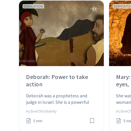
EDIFICATION
EDIFICATI
Deborah: Power to take
Mary:
action
eyes,
Deborah was a prophetess and 
She was
judge in Israel. She is a powerful 
woman 
example of how faith in action 
became
ActiveChristianity
ActiveCh
works!
Christ.
5 min
5 mi