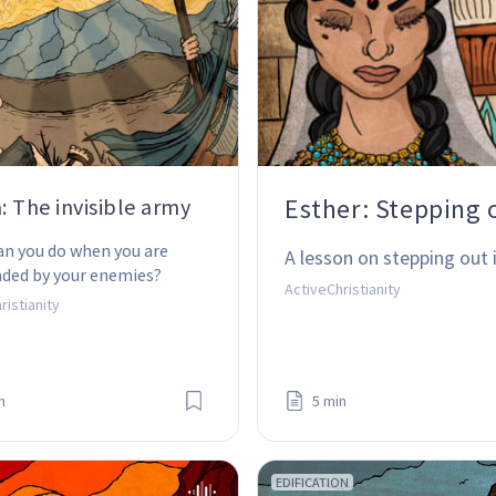
Esther: Stepping o
a: The invisible army
n you do when you are 
A lesson on stepping out
nded by your enemies?
ActiveChristianity
ristianity
n
5 min
EDIFICATION