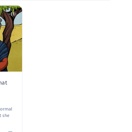
hat
normal 
t she 
, she 