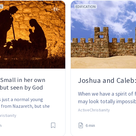
ON
EDIFICATION
Joshua and Caleb: 
 Small in her own
 but seen by God
When we have a spirit of 
 just a normal young 
may look totally impossib
from Nazareth, but she 
ActiveChristianity
 the mother of Jesus 
ristianity
 Why her?
n
6 min