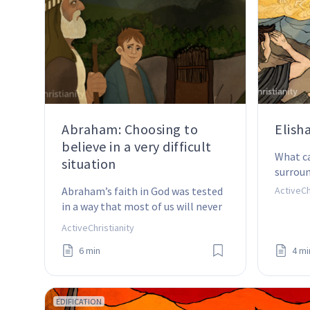
Abraham: Choosing to
Elish
believe in a very difficult
What ca
situation
surrou
Abraham’s faith in God was tested 
ActiveCh
in a way that most of us will never 
experience.
ActiveChristianity
6 min
4 mi
EDIFICATION