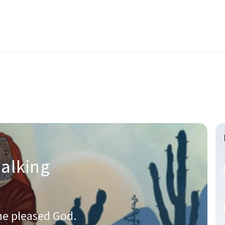
alking
he pleased God.