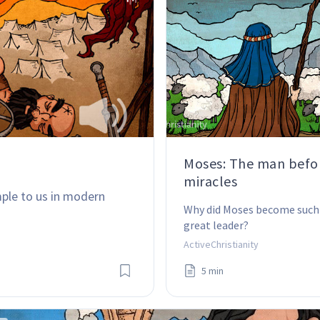
Moses: The man befo
miracles
ple to us in modern 
Why did Moses become such 
great leader?
ActiveChristianity
5 min