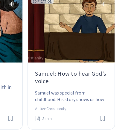
EDIFICATION
Samuel: How to hear God’s
voice
ith in 
Samuel was special from 
childhood. His story shows us how 
important it is to listen to God’s 
ActiveChristianity
voice and to obey it, whatever it 
5 min
takes.