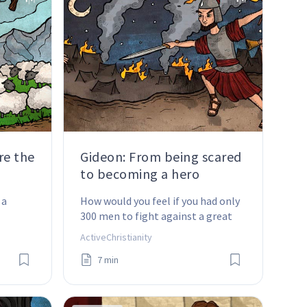
re the
Gideon: From being scared
to becoming a hero
a 
How would you feel if you had only 
300 men to fight against a great 
army?
ActiveChristianity
7 min