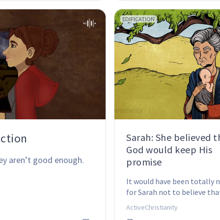
EDIFICATION
action
Sarah: She believed t
God would keep His
ey aren’t good enough.
promise
It would have been totally 
for Sarah not to believe tha
would have a son … after all
ActiveChristianity
was 90 years old.