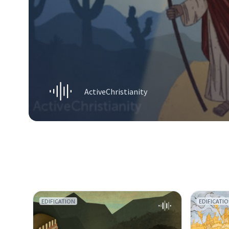
ActiveChristianity
EDIFICATION
EDIFICATI