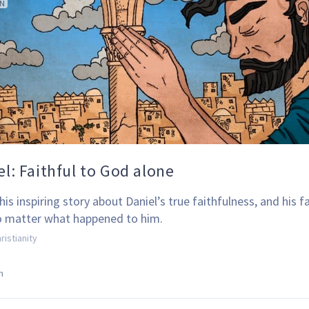
ON
el: Faithful to God alone
is inspiring story about Daniel’s true faithfulness, and his fa
 matter what happened to him.
ristianity
n