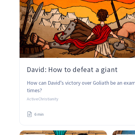
David: How to defeat a giant
How can David’s victory over Goliath be an exam
times?
ActiveChristianity
6 min