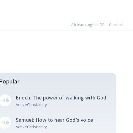
African english ▽
Contact
Popular
Enoch: The power of walking with God
ActiveChristianity
Samuel: How to hear God’s voice
ActiveChristianity