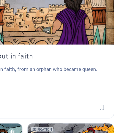
ut in faith
 in faith, from an orphan who became queen.
EDIFICATION