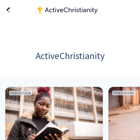
ActiveChristianity
EDIFICATION
EDIFICATION