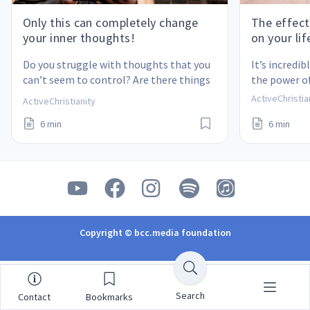
Only this can completely change
The effect
your inner thoughts!
on your lif
Do you struggle with thoughts that you 
It’s incredi
can’t seem to control? Are there things 
the power of
from your past that you can’t get out of 
ActiveChristia
ActiveChristianity
your mind? Here is the only real solution!
6 min
6 min
Copyright © bcc.media foundation
Search
Contact
Bookmarks