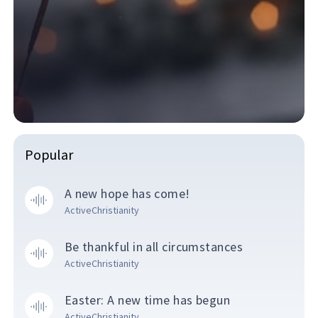
Popular
A new hope has come!
ActiveChristianity
Be thankful in all circumstances
ActiveChristianity
Easter: A new time has begun
ActiveChristianity