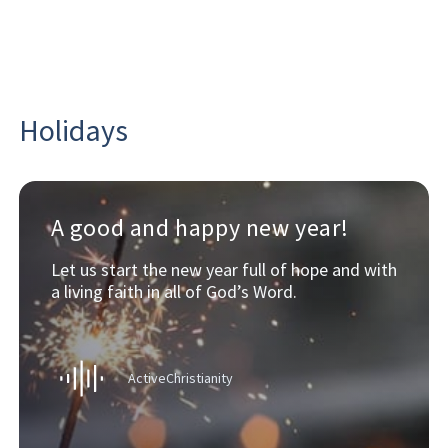
Holidays
A good and happy new year!
Let us start the new year full of hope and with
a living faith in all of God’s Word.
ActiveChristianity