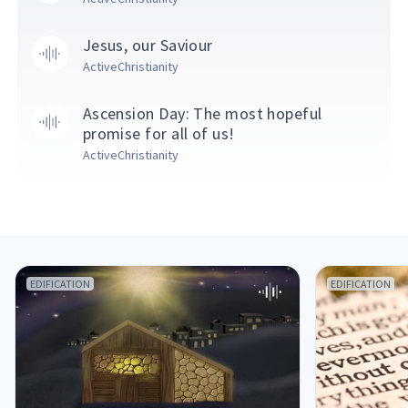
Jesus, our Saviour
ActiveChristianity
Ascension Day: The most hopeful
promise for all of us!
ActiveChristianity
EDIFICATION
EDIFICATION