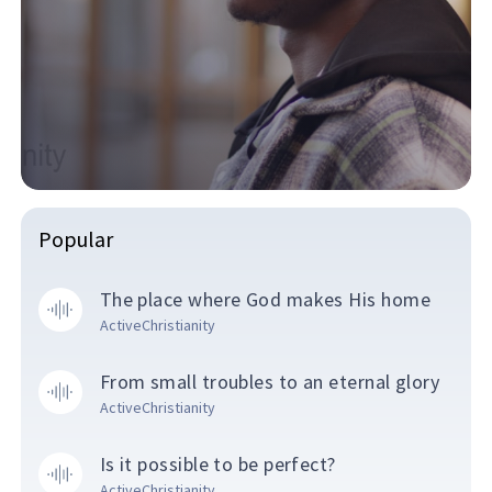
Popular
The place where God makes His home
ActiveChristianity
From small troubles to an eternal glory
ActiveChristianity
Is it possible to be perfect?
ActiveChristianity