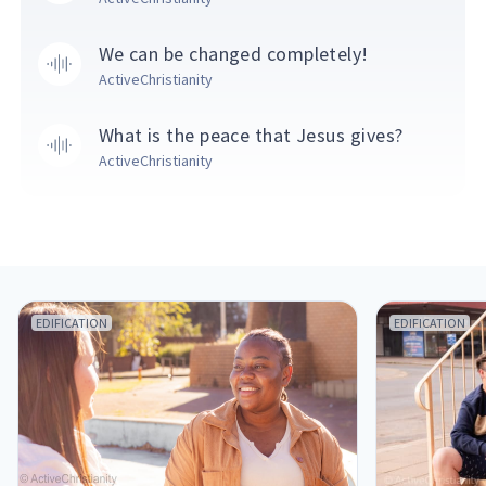
We can be changed completely!
ActiveChristianity
What is the peace that Jesus gives?
ActiveChristianity
EDIFICATION
EDIFICATION