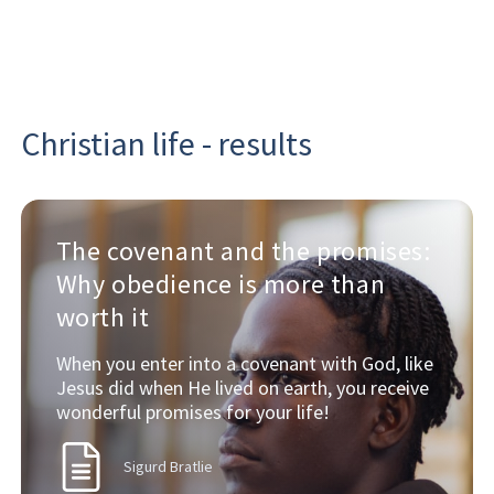
Christian life - results
The covenant and the promises:
Why obedience is more than
worth it
When you enter into a covenant with God, like
Jesus did when He lived on earth, you receive
wonderful promises for your life!
Sigurd Bratlie