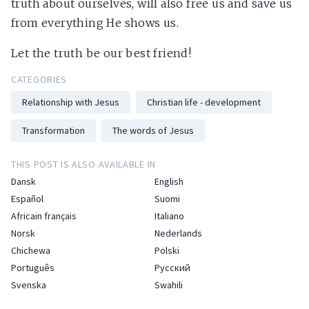
truth about ourselves, will also free us and save us
from everything He shows us.
Let the truth be our best friend!
CATEGORIES
Relationship with Jesus
Christian life - development
Transformation
The words of Jesus
THIS POST IS ALSO AVAILABLE IN
Dansk
English
Español
Suomi
Africain français
Italiano
Norsk
Nederlands
Chichewa
Polski
Português
Русский
Svenska
Swahili