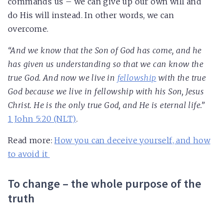
commands us – we can give up our own will and
do His will instead. In other words, we can
overcome.
“And we know that the Son of God has come, and he
has given us understanding so that we can know the
true God. And now we live in
fellowship
with the true
God because we live in fellowship with his Son, Jesus
Christ. He is the only true God, and He is eternal life.”
1 John 5:20 (NLT)
.
Read more:
How you can deceive yourself, and how
to avoid it
To change – the whole purpose of the
truth