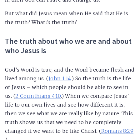
But what did Jesus mean when He said that He is
the truth? What
is
the truth?
The truth about who we are and about
who Jesus is
God’s Word is true, and the Word became flesh and
lived among us. (
John 1:14
.) So the truth is the life
of Jesus – which people should be able to see in
us. (
2 Corinthians 4:10
.) When we compare Jesus’
life to our own lives and see how different it is,
then we see what we are really like by nature. This
truth shows us that we need to be completely
changed if we want to be like Christ. (
Romans 8:29
.)