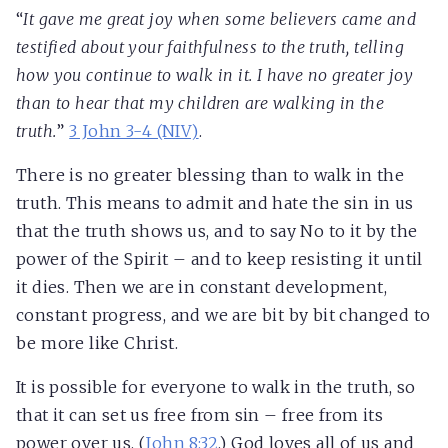
“
It gave me great joy when some believers came and
testified about your faithfulness to the truth, telling
how you continue to walk in it. I have no greater joy
than to hear that my children are walking in the
truth.
”
3 John 3-4 (NIV)
.
There is no greater blessing than to walk in the
truth. This means to admit and hate the sin in us
that the truth shows us, and to say No to it by the
power of the Spirit – and to keep resisting it until
it dies. Then we are in constant development,
constant progress, and we are bit by bit changed to
be more like Christ.
It is possible for everyone to walk in the truth, so
that it can set us free from sin – free from its
power over us. (
John 8:32
.) God loves all of us and