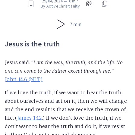
29/04/2024
—
6 min
By ActiveChristianity
7 min
Jesus is the truth
Jesus said: “
I am the way,
the truth
, and the life. No
one can come to the Father except through me.
”
John 14:6 (NLT)
.
If we love the truth, if we want to hear the truth
about ourselves and act on it, then we will change
and the end result is that we receive the crown of
life. (
James 1:12
.) If we don’t love the truth, if we
don’t want to hear the truth and do it, if we resist
it, then God can’t save and change us.