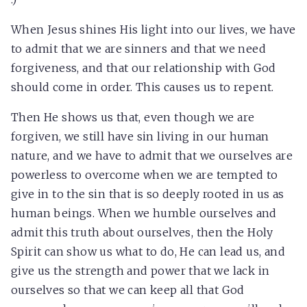
When Jesus shines His light into our lives, we have
to admit that we are sinners and that we need
forgiveness, and that our relationship with God
should come in order. This causes us to repent.
Then He shows us that, even though we are
forgiven, we still have sin living in our human
nature, and we have to admit that we ourselves are
powerless to overcome when we are tempted to
give in to the sin that is so deeply rooted in us as
human beings. When we humble ourselves and
admit this truth about ourselves, then the Holy
Spirit can show us what to do, He can lead us, and
give us the strength and power that we lack in
ourselves so that we can keep all that God