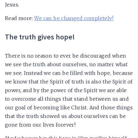
Jesus.
Read more:
We can be changed completely!
The truth gives hope!
There is no reason to ever be discouraged when
we see the truth about ourselves, no matter what
we see. Instead we can be filled with hope, because
we know that the Spirit of truth is also the Spirit of
power, and by the power of the Spirit we are able
to overcome all things that stand between us and
our goal of becoming like Christ. And those things
that the truth showed us about ourselves can be
gone from our lives forever!