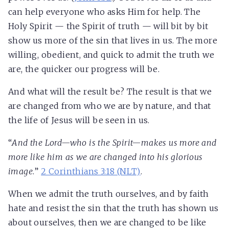
can help everyone who asks Him for help. The
Holy Spirit — the Spirit of truth — will bit by bit
show us more of the sin that lives in us. The more
willing, obedient, and quick to admit the truth we
are, the quicker our progress will be.
And what will the result be? The result is that we
are changed from who we are by nature, and that
the life of Jesus will be seen in us.
“
And the Lord—who is the Spirit—
makes us more and
more like him as we are changed into his glorious
image
.
”
2 Corinthians 3:18 (NLT)
.
When we admit the truth ourselves, and by faith
hate and resist the sin that the truth has shown us
about ourselves, then we are changed to be like