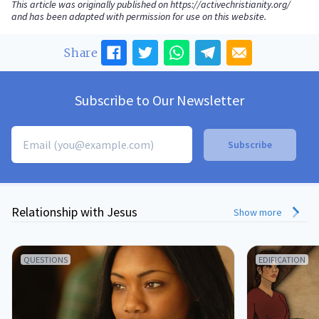
This article was originally published on
https://activechristianity.org/
and has been adapted with permission for use on this website.
Share
Subscribe to Our Newsletter
Relationship with Jesus
Show more
QUESTIONS
EDIFICATION