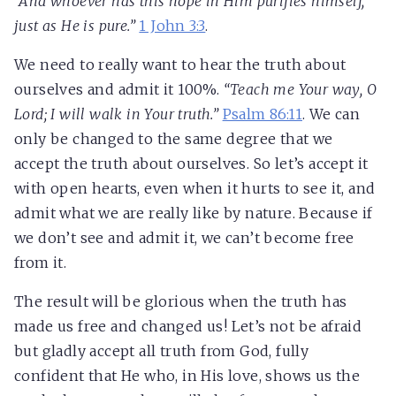
“And whoever has this hope in Him purifies himself,
just as He is pure.”
1 John 3:3
.
We need to really want to hear the truth about
ourselves and admit it 100%.
“Teach me Your way, O
Lord; I will walk in Your truth.”
Psalm 86:11
. We can
only be changed to the same degree that we
accept the truth about ourselves. So let’s accept it
with open hearts, even when it hurts to see it, and
admit what we are really like by nature. Because if
we don’t see and admit it, we can’t become free
from it.
The result will be glorious when the truth has
made us free and changed us! Let’s not be afraid
but gladly accept all truth from God, fully
confident that He who, in His love, shows us the