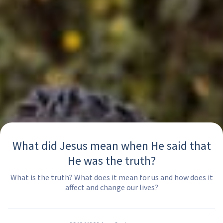
What did Jesus mean when He said that
He was the truth?
What is the truth? What does it mean for us and how does it
affect and change our lives?