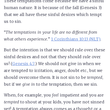
These temptations come because we have a sinful
human nature. It is because of the fall (Genesis 3
)
that we all have these sinful desires which tempt
us to sin.
“
The temptations in your life are no different from
what others experience.
”
1 Corinthians 10:13 (NLT)
.
But the intention is that we should rule over these
sinful desires and not that they should rule over
us! (
Genesis 4:7
.) We should not give in when we
are tempted to irritation, anger, doubt etc., but we
should overcome them. It is not sin to be
tempted
,
but if we
give in
to the temptation, then we sin.
When, for example, you
feel
impatient and you are
tempted
to shout at your kids, you have not sinned
yet! A temptation always comes as a thought or a