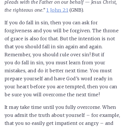
pleads with the Father on our behalf — Jesus Christ,
the righteous one.”
1 John 2:1
(GNB).
If you do fall in sin, then you can ask for
forgiveness and you will be forgiven. The throne
of grace is also for that. But the intention is not
that you should fall in sin again and again.
Remember, you should rule over sin! But if
you do fall in sin, you must learn from your
mistakes, and do it better next time. You must
prepare yourself and have God’s word ready in
your heart before you are tempted, then you can
be sure you will overcome the next time!
It may take time until you fully overcome. When
you admit the truth about yourself – for example,
that you so easily get impatient or angry – and