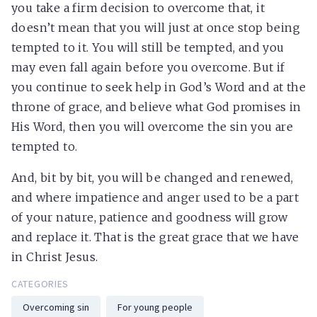
you take a firm decision to overcome that, it
doesn’t mean that you will just at once stop being
tempted to it. You will still be tempted, and you
may even fall again before you overcome. But if
you continue to seek help in God’s Word and at the
throne of grace, and believe what God promises in
His Word, then you will overcome the sin you are
tempted to.
And, bit by bit, you will be changed and renewed,
and where impatience and anger used to be a part
of your nature, patience and goodness will grow
and replace it. That is the great grace that we have
in Christ Jesus.
CATEGORIES
Overcoming sin
For young people