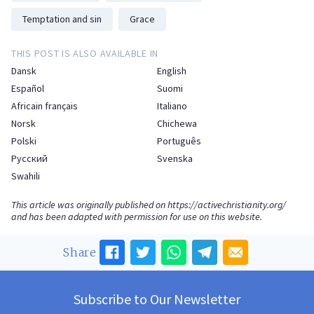
Temptation and sin
Grace
THIS POST IS ALSO AVAILABLE IN
Dansk
English
Español
Suomi
Africain français
Italiano
Norsk
Chichewa
Polski
Português
Русский
Svenska
Swahili
This article was originally published on
https://activechristianity.org/
and has been adapted with permission for use on this website.
Share
Subscribe to Our Newsletter