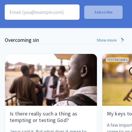
Overcoming sin
Show more
TESTIMONIES
Is there really such a thing as
My keys to
tempting or testing God?
A few impor
Jesus said it. But what does it mean to 
come to an 