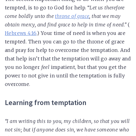
tempted, is to go to God for help. “
Let us therefore
come boldly unto the
throne of grace
, that we may
obtain mercy, and find grace to help in time of need.”
(
Hebrews 4:16
.) Your time of need is when you are
tempted. Then you can go to the throne of grace
and pray for help to overcome the temptation. And
that help isn’t that the temptation will go away and
you no longer
feel
impatient, but that you get the
power to not give in until the temptation is fully
overcome.
Learning from temptation
“I am writing this to you, my children, so that you will
not sin; but if anyone does sin, we have someone who