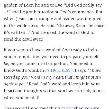
garden of Eden he said to Eve: “Did God really say
…?” and he got her to doubt God’s commands. But
when Jesus, our example and leader, was tempted
in the wilderness, He said: “Go away, Satan, because
it’s written …” And He used the word of God to
send the devil away.
If you want to have a word of God ready to help
you in temptation, you need to prepare yourself
before
you come into temptation. You need to
know God’s word. In
Ps.119:11 (ESV)
it says: “
I have
stored up your word in my heart, that I might not sin
against you.”
Read God’s word and keep it in your
heart and thoughts so that you have it ready to use
when you need it!
The second important thing to do when you are