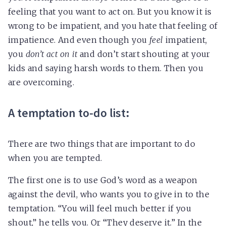
feeling that you want to act on. But you know it is
wrong to be impatient, and you hate that feeling of
impatience. And even though you
feel
impatient,
you
don’t act on it
and don’t start shouting at your
kids and saying harsh words to them. Then you
are overcoming.
A temptation to-do list:
There are two things that are important to do
when you are tempted.
The first one is to use God’s word as a weapon
against the devil, who wants you to give in to the
temptation. “You will feel much better if you
shout,” he tells you. Or “They deserve it.” In the