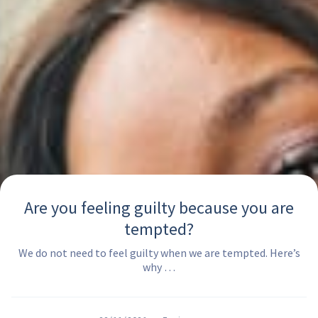
Are you feeling guilty because you are
tempted?
We do not need to feel guilty when we are tempted. Here’s
why …