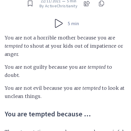
22/11/2021
—
5 min
By ActiveChristianity
5 min
You are not a horrible mother because you are
tempted
to shout at your kids out of impatience or
anger.
You are not guilty because you are
tempted
to
doubt.
You are not evil because you are
tempted
to look at
unclean things.
You are tempted because …