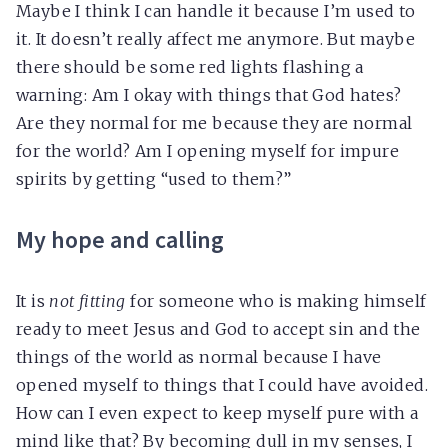
Maybe I think I can handle it because I’m used to
it. It doesn’t really affect me anymore. But maybe
there should be some red lights flashing a
warning: Am I okay with things that God hates?
Are they normal for me because they are normal
for the world? Am I opening myself for impure
spirits by getting “used to them?”
My hope and calling
It is
not fitting
for someone who is making himself
ready to meet Jesus and God to accept sin and the
things of the world as normal because I have
opened myself to things that I could have avoided.
How can I even expect to keep myself pure with a
mind like that? By becoming dull in my senses, I