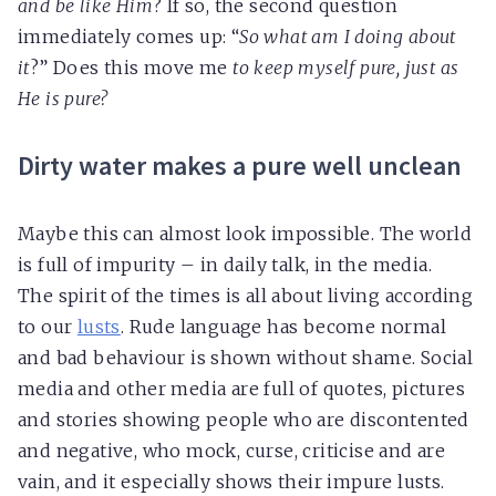
and be like Him
? If so, the second question
immediately comes up: “
So what am I doing about
it
?” Does this move me
to keep myself pure, just as
He is pure?
Dirty water makes a pure well unclean
Maybe this can almost look impossible. The world
is full of impurity – in daily talk, in the media.
The spirit of the times is all about living according
to our
lusts
. Rude language has become normal
and bad behaviour is shown without shame. Social
media and other media are full of quotes, pictures
and stories showing people who are discontented
and negative, who mock, curse, criticise and are
vain, and it especially shows their impure lusts.