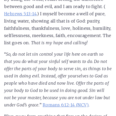
between good and evil, and I am ready to fight. (
Hebrews 5:13-14
.) I myself become a well of pure,
living water, showing all that is of God: purity,
faithfulness, thankfulness, love, holiness, humility,
selflessness, meekness, faith, encouragement. The
list goes on.
That is my hope and calling!
“
So, do not let sin control your life here on earth so
that you do what your sinful self wants to do. Do not
offer the parts of your body to serve sin, as things to be
used in doing evil. Instead, offer yourselves to God as
people who have died and now live. Offer the parts of
your body to God to be used in doing good. Sin will
not be your master, because you are not under law but
under God's grace.
”
Romans 6:12-14 (NCV)
.