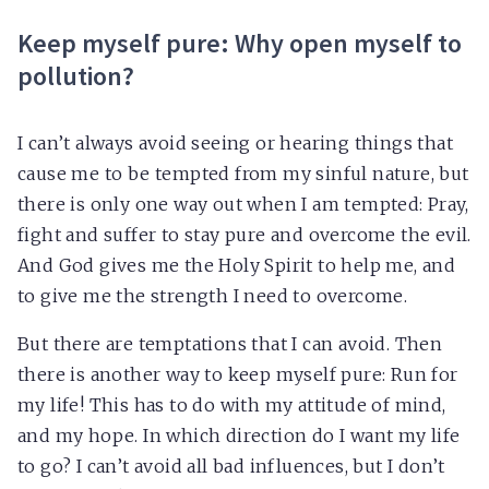
Keep myself pure: Why open myself to
pollution?
I can’t always avoid seeing or hearing things that
cause me to be tempted from my sinful nature, but
there is only one way out when I am tempted: Pray,
fight and suffer to stay pure and overcome the evil.
And God gives me the Holy Spirit to help me, and
to give me the strength I need to overcome.
But there are temptations that I can avoid. Then
there is another way to keep myself pure: Run for
my life! This has to do with my attitude of mind,
and my hope. In which direction do I want my life
to go? I can’t avoid all bad influences, but I don’t