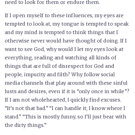
need to look for them or endure them.
If I open myself to these influences, my eyes are
tempted to look at, my tongue is tempted to speak
and my mind is tempted to think things that I
otherwise never would have thought of doing. If I
want to see God, why would I let my eyes look at
everything, reading and watching all kinds of
things that are full of disrespect for God and
people, impurity and filth? Why follow social
media channels that play around with these sinful
lusts and desires, even if it is “only once in while”?
If I am not wholehearted, I quickly find excuses.
“It’s not that bad.” “I can handle it; I know where I
stand.” “This is mostly funny, so I’ll just bear with
the dirty things.”