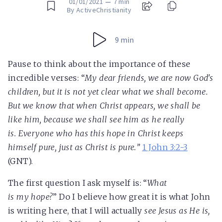
01/01/2021
—
7 min
By ActiveChristianity
9 min
Pause to think about the importance of these
incredible verses: “
My dear friends, we are now God's
children, but it is not yet clear what we shall become.
But we know that when Christ appears, we shall be
like him, because we shall see him as he really
is.
Everyone who has this hope in Christ keeps
himself pure, just as Christ is pure.
”
1 John 3:2-3
(GNT).
The first question I ask myself is: “
What
is
my
hope?
” Do I believe how great it is what John
is writing here, that I will actually
see Jesus as He is,