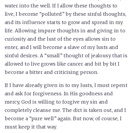
water into the well. If I allow these thoughts to
live, I become “polluted” by these sinful thoughts,
and its influence starts to grow and spread in my
life. Allowing impure thoughts in and giving in to
curiosity and the lust of the eyes allows sin to
enter, and I will become a slave of my lusts and
sinful desires. A “small” thought of jealousy that is
allowed to live grows like cancer and bit by bit I
become a bitter and criticising person.
If I have already given in to my lusts, I must repent
and ask for forgiveness. In His goodness and
mercy, God is willing to forgive my sin and
completely cleanse me. The dirt is taken out, and I
become a “pure well” again. But now, of course, I
must keep it that way.