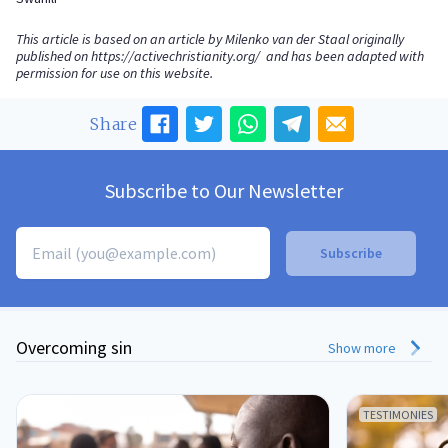
This article is based on an article by Milenko van der Staal originally
published on
https://activechristianity.org/
and has been adapted with
permission for use on this website.
Share
Subscribe to Our Newsletter
Overcoming sin
Show more
TESTIMONIES