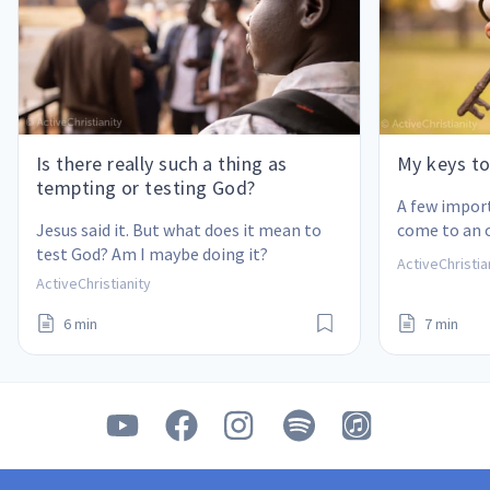
Is there really such a thing as
My keys to
tempting or testing God?
A few impor
Jesus said it. But what does it mean to 
come to an 
test God? Am I maybe doing it?
also help yo
ActiveChristia
ActiveChristianity
6 min
7 min