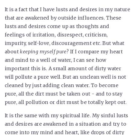
It is a fact that I have lusts and desires in my nature
that are awakened by outside influences. These
lusts and desires come up as thoughts and
feelings of irritation, disrespect, criticism,
impurity, self-love, discouragement etc. But what
about
keeping myself pure
? If I compare my heart
and mind to a well of water, I can see how
important this is. A small amount of dirty water
will pollute a pure well. But an unclean well is not
cleaned by just adding clean water. To become
pure, all the dirt must be taken out - and to stay
pure, all pollution or dirt must be totally kept out.
It is the same with my spiritual life. My sinful lusts
and desires are awakened in a situation and try to
come into my mind and heart, like drops of dirty