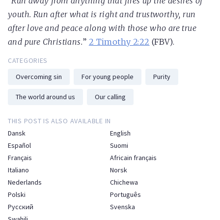
“
Run away from anything that fires up the desires of
youth. Run after what is right and trustworthy, run
after love and peace along with those who are true
and pure Christians.
”
2 Timothy 2:22
(FBV).
CATEGORIES
Overcoming sin
For young people
Purity
The world around us
Our calling
THIS POST IS ALSO AVAILABLE IN
Dansk
English
Español
Suomi
Français
Africain français
Italiano
Norsk
Nederlands
Chichewa
Polski
Português
Русский
Svenska
Swahili