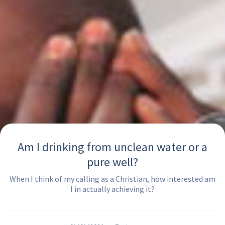
Am I drinking from unclean water or a
pure well?
When I think of my calling as a Christian, how interested am
I in actually achieving it?