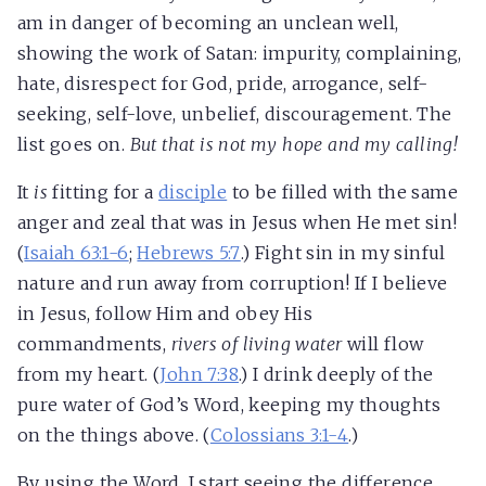
am in danger of becoming an unclean well,
showing the work of Satan: impurity, complaining,
hate, disrespect for God, pride, arrogance, self-
seeking, self-love, unbelief, discouragement. The
list goes on.
But that is not my hope and my calling!
It
is
fitting for a
disciple
to be filled with the same
anger and zeal that was in Jesus when He met sin!
(
Isaiah 63:1-6
;
Hebrews 5:7
.) Fight sin in my sinful
nature and run away from corruption! If I believe
in Jesus, follow Him and obey His
commandments,
rivers of living water
will flow
from my heart. (
John 7:38
.) I drink deeply of the
pure water of God’s Word, keeping my thoughts
on the things above. (
Colossians 3:1-4
.)
By using the Word, I start seeing the difference