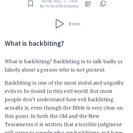
16/08/2021
—
7 min
By ActiveChristianity
8 min
What is backbiting?
What is backbiting? Backbiting is to talk badly or
falsely about a person who is not present.
Backbiting is one of the most sinful and ungodly
evils to be found in this evil world. But most
people don’t understand how evil backbiting
actually is, even though the Bible is very clear on
this point. In both the Old and the New
Testaments it is written that a terrible judgment
will come to people who are backbiters and have