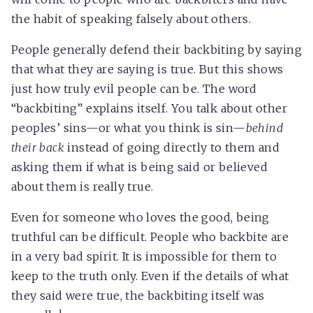
the habit of speaking falsely about others.
People generally defend their backbiting by saying
that what they are saying is true. But this shows
just how truly evil people can be. The word
“backbiting” explains itself. You talk about other
peoples’ sins—or what you think is sin—
behind
their back
instead of going directly to them and
asking them if what is being said or believed
about them is really true.
Even for someone who loves the good, being
truthful can be difficult. People who backbite are
in a very bad spirit. It is impossible for them to
keep to the truth only. Even if the details of what
they said were true, the backbiting itself was