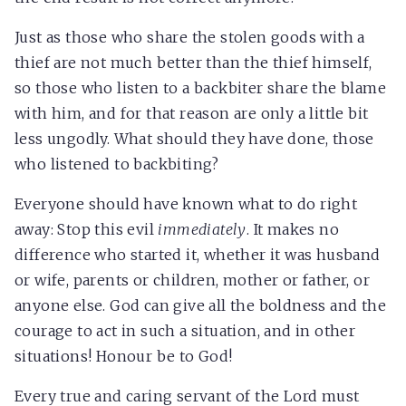
Just as those who share the stolen goods with a
thief are not much better than the thief himself,
so those who listen to a backbiter share the blame
with him, and for that reason are only a little bit
less ungodly. What should they have done, those
who listened to backbiting?
Everyone should have known what to do right
away: Stop this evil
immediately
. It makes no
difference who started it, whether it was husband
or wife, parents or children, mother or father, or
anyone else. God can give all the boldness and the
courage to act in such a situation, and in other
situations! Honour be to God!
Every true and caring servant of the Lord must