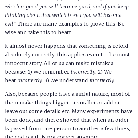
which is good you will become good, and if you keep
thinking about that which is evil you will become
evil.”
There are many examples to prove this. Be
wise and take this to heart.
It almost never happens that something is retold
absolutely correctly; this applies even to the most
innocent story. All of us can make mistakes
because: 1) We remember
incorrectly
. 2) We
hear
incorrectly
. 3) We understand
incorrectly
.
Also, because people have a sinful nature, most of
them make things bigger or smaller or add or
leave out some details etc. Many experiments have
been done, and these showed that when an order
is passed from one person to another a few times,
the end result is not correct anymore.