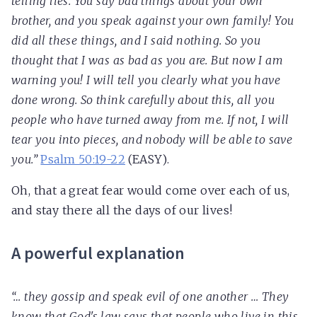
telling lies. You say bad things about your own
brother, and you speak against your own family! You
did all these things, and I said nothing. So you
thought that I was as bad as you are. But now I am
warning you! I will tell you clearly what you have
done wrong. So think carefully about this, all you
people who have turned away from me. If not, I will
tear you into pieces, and nobody will be able to save
you.”
Psalm 50:19-22
(EASY).
Oh, that a great fear would come over each of us,
and stay there all the days of our lives!
A powerful explanation
“… they gossip and speak evil of one another … They
know that God's law says that people who live in this