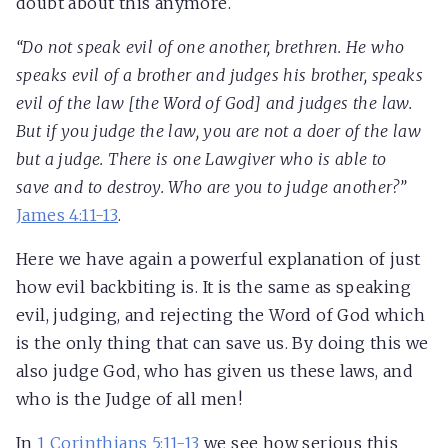
doubt about this anymore.
“Do not speak evil of one another, brethren. He who
speaks evil of a brother and judges his brother, speaks
evil of the law [the Word of God] and judges the law.
But if you judge the law, you are not a doer of the law
but a judge. There is one Lawgiver who is able to
save and to destroy. Who are you to judge another?”
James 4:11-13
.
Here we have again a powerful explanation of just
how evil backbiting is. It is the same as speaking
evil, judging, and rejecting the Word of God which
is the only thing that can save us. By doing this we
also judge God, who has given us these laws, and
who is the Judge of all men!
In
1 Corinthians 5:11-13
we see how serious this