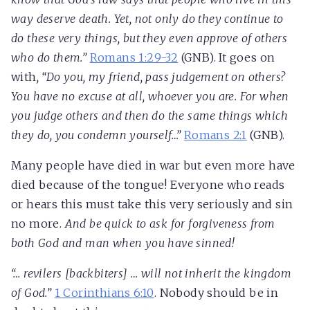
way deserve death. Yet, not only do they continue to
do these very things, but they even approve of others
who do them.”
Romans 1:29-32
(GNB). It goes on
with
, “Do you, my friend, pass judgement on others?
You have no excuse at all, whoever you are. For when
you judge others and then do the same things which
they do, you condemn yourself…”
Romans 2:1
(GNB).
Many people have died in war but even more have
died because of the tongue! Everyone who reads
or hears this must take this very seriously and sin
no more.
And be quick to ask for forgiveness from
both God and man when you have sinned!
“… revilers [backbiters] … will not inherit the kingdom
of God.”
1 Corinthians 6:10
. Nobody should be in