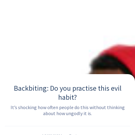
Backbiting: Do you practise this evil
habit?
It’s shocking how often people do this without thinking
about how ungodly it is.