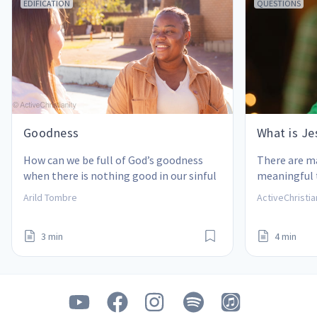
EDIFICATION
QUESTIONS
Goodness
What is Jes
How can we be full of God’s goodness 
There are m
when there is nothing good in our sinful 
meaningful t
human nature?
what is the 
Arild Tombre
ActiveChristia
3 min
4 min