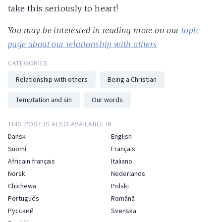
take this seriously to heart!
You may be interested in reading more on our
topic
page about our relationship with others
CATEGORIES
Relationship with others
Being a Christian
Temptation and sin
Our words
THIS POST IS ALSO AVAILABLE IN
Dansk
English
Suomi
Français
Africain français
Italiano
Norsk
Nederlands
Chichewa
Polski
Português
Română
Русский
Svenska