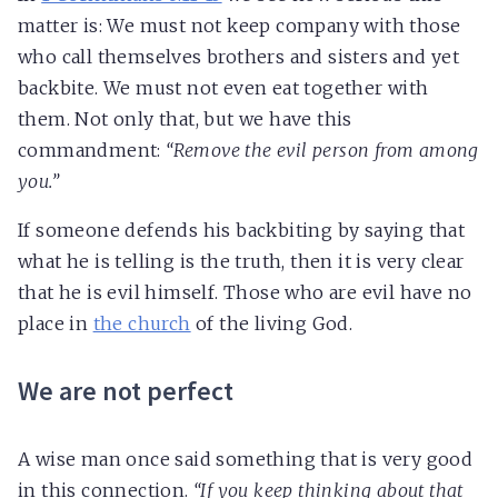
matter is: We must not keep company with those
who call themselves brothers and sisters and yet
backbite. We must not even eat together with
them. Not only that, but we have this
commandment:
“Remove the evil person from among
you.”
If someone defends his backbiting by saying that
what he is telling is the truth, then it is very clear
that he is evil himself. Those who are evil have no
place in
the church
of the living God.
We are not perfect
A wise man once said something that is very good
in this connection.
“If you keep thinking about that