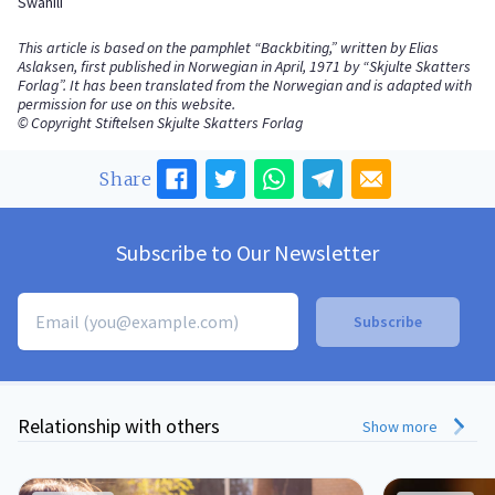
Swahili
This article is based on the pamphlet “Backbiting,” written by Elias
Aslaksen, first published in Norwegian in April, 1971 by “Skjulte Skatters
Forlag”. It has been translated from the Norwegian and is adapted with
permission for use on this website.
© Copyright Stiftelsen Skjulte Skatters Forlag
Share
Subscribe to Our Newsletter
Relationship with others
Show more