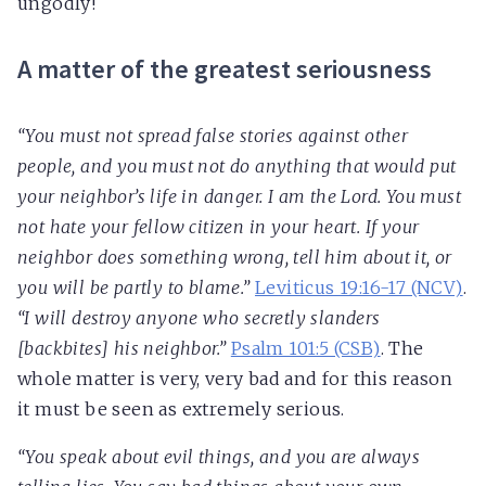
ungodly!
A matter of the greatest seriousness
“You must not spread false stories against other
people, and you must not do anything that would put
your neighbor’s life in danger. I am the Lord. You must
not hate your fellow citizen in your heart. If your
neighbor does something wrong, tell him about it, or
you will be partly to blame.”
Leviticus 19:16-17 (NCV)
.
“I will destroy anyone who secretly slanders
[backbites] his neighbor.”
Psalm 101:5 (CSB)
. The
whole matter is very, very bad and for this reason
it must be seen as extremely serious.
“You speak about evil things, and you are always