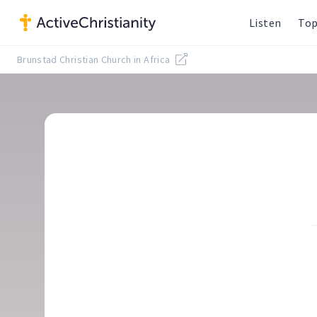
Listen
Top
Brunstad Christian Church in Africa