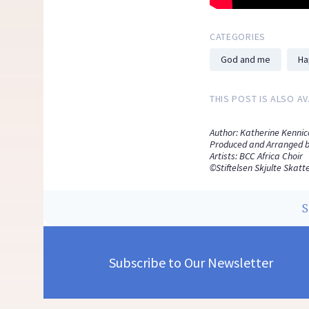
CATEGORIES
God and me
Ha
THIS POST IS ALSO AV
Author: Katherine Kennic
Produced and Arranged b
Artists: BCC Africa Choir
©Stiftelsen Skjulte Skatte
Subscribe to Our Newsletter