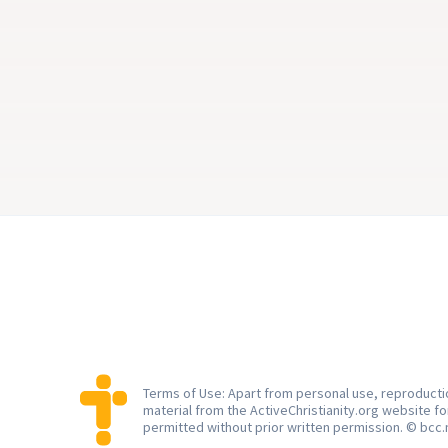
ways My ways …” But does it have 
Aksel J. Smith
to stay that way?
2 min
3 m
Terms of Use: Apart from personal use, reproductio
material from the ActiveChristianity.org website f
permitted without prior written permission. © bcc