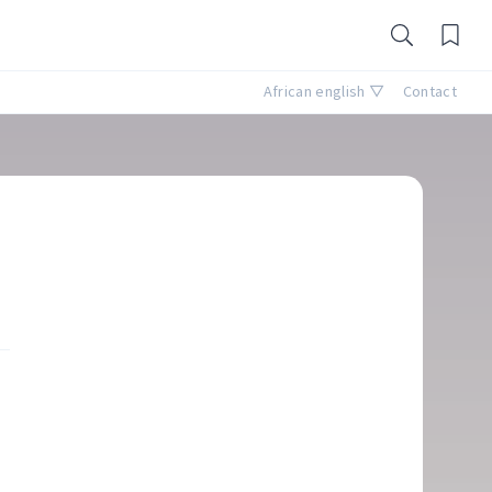
African english ▽
Contact