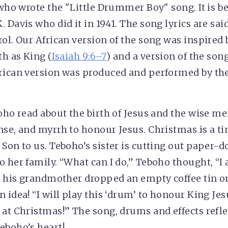
 who wrote the "Little Drummer Boy" song. It is be
 Davis who did it in 1941. The song lyrics are sai
rol. Our African version of the song was inspired
th as King (
Isaiah 9:6–7
) and a version of the son
rican version was produced and performed by th
boho read about the birth of Jesus and the wise 
nse, and myrrh to honour Jesus. Christmas is a tim
Son to us. Teboho’s sister is cutting out paper-dol
o her family. “What can I do,” Teboho thought, “I
en his grandmother dropped an empty coffee tin on
 idea! “I will play this ‘drum’ to honour King Jes
 at Christmas!” The song, drums and effects refle
eboho’s heart!