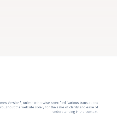
living 
But how can I hear God’s voice?
ActiveChristianity
e.
5 min
mes Version®, unless otherwise specified. Various translations
hroughout the website solely for the sake of clarity and ease of
understanding in the context.