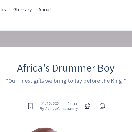
ics
Glossary
About
Africa's Drummer Boy
"Our finest gifts we bring to lay before the King!"
21/12/2021
—
2 min
By ActiveChristianity