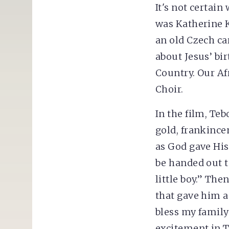
It's not certain
was Katherine K.
an old Czech ca
about Jesus’ bir
Country. Our Af
Choir.
In the film, Te
gold, frankince
as God gave His 
be handed out t
little boy.” Th
that gave him an
bless my family
excitement in T