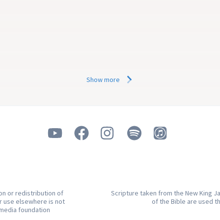
behave outwardly or by just 
ActiveChristianity
a good outward Christian lif
in
5 min
Show more
n or redistribution of
Scripture taken from the New King Ja
or use elsewhere is not
of the Bible are used t
.media foundation