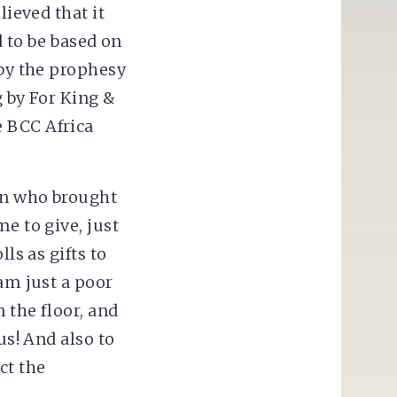
lieved that it
d to be based on
 by the prophesy
g by For King &
e BCC Africa
men who brought
e to give, just
ls as gifts to
 am just a poor
 the floor, and
us! And also to
ct the