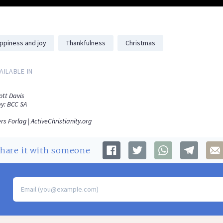
ppiness and joy
Thankfulness
Christmas
AILABLE IN
ott Davis
y: BCC SA
rs Forlag | ActiveChristianity.org
Share
it with someone