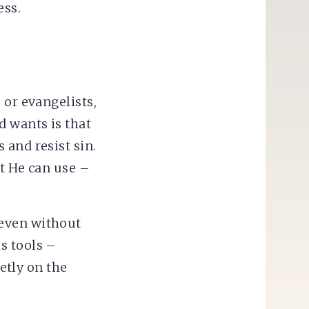
ess.
 or evangelists,
d wants is that
 and resist sin.
at He can use –
 even without
s tools –
ietly on the