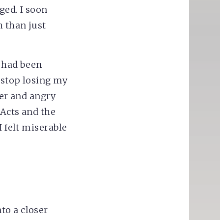
ged. I soon
 than just
t had been
t stop losing my
ter and angry
 Acts and the
I felt miserable
to a closer