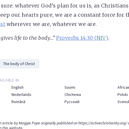
 sure: whatever God’s plan for us is, as Christian
eep our hearts pure, we are a constant force for 
st
wherever we are, whatever we are.
gives life to the body…”
Proverbs 14:30 (NIV)
.
The body of Christ
AILABLE IN
English
Suomi
Africai
Nederlands
Chichewa
Polski
Română
Русский
Svens
an article by Maggie Pope originally published on
https://activechristianity.org/
a
n this website.