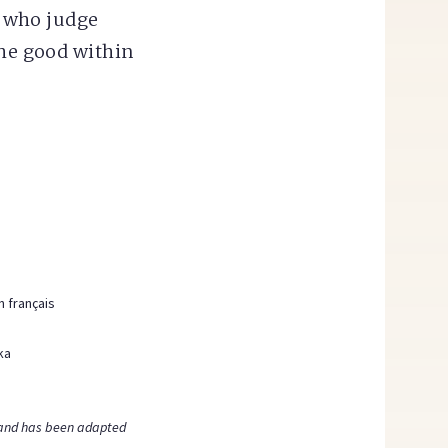
s who judge
the good within
n français
ka
nd has been adapted