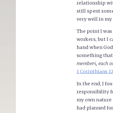
relationship wi
still spent some
very well in my 
The point I was
workers, but I c
hand when God 
something that
members, each one
1 Corinthians 1
In the end, I f
responsibility 
my own nature 
had planned fo