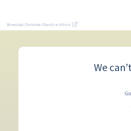
Brunstad Christian Church in Africa
We can’
Go