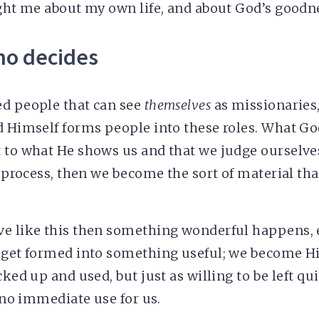
ught me about my own life, and about God’s goodn
ho decides
ed people that can see
themselves
as missionaries,
d Himself forms people into these roles. What Go
 to what He shows us and that we judge ourselves
is process, then we become the sort of material th
ve like this then something wonderful happens,
 get formed into something useful; we become Hi
cked up and used, but just as willing to be left qu
s no immediate use for us.