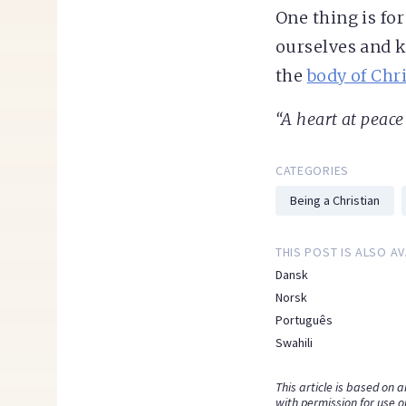
One thing is for
ourselves and k
the
body of Chri
“A heart at peace 
CATEGORIES
Being a Christian
THIS POST IS ALSO AV
Dansk
Norsk
Português
Swahili
This article is based on 
with permission for use o