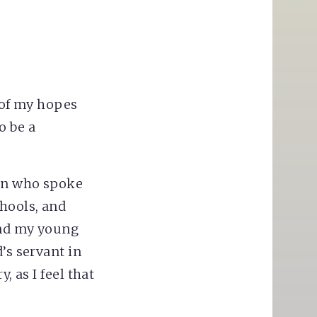
k of my hopes
o be a
ion who spoke
chools, and
and my young
’s servant in
, as I feel that