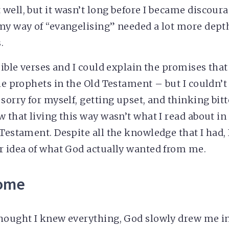
well, but it wasn’t long before I became discoura
my way of “evangelising” needed a lot more depth
.
 Bible verses and I could explain the promises tha
the prophets in the Old Testament – but I couldn’
 sorry for myself, getting upset, and thinking bit
w that living this way wasn’t what I read about in
Testament. Despite all the knowledge that I had, 
r idea of what God actually wanted from me.
home
hought I knew everything, God slowly drew me in