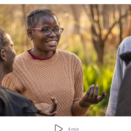
4 min