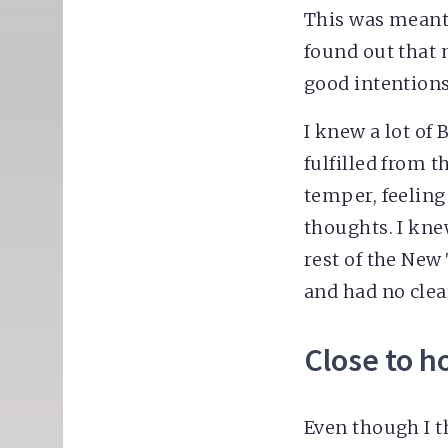
This was meant 
found out that 
good intentions
I knew a lot of
fulfilled from 
temper, feeling
thoughts. I kne
rest of the New 
and had no clea
Close to 
Even though I t