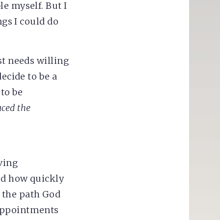
e myself. But I
ngs I could do
st needs willing
ecide to be a
 to be
aced the
ving
ed how quickly
 the path God
sappointments