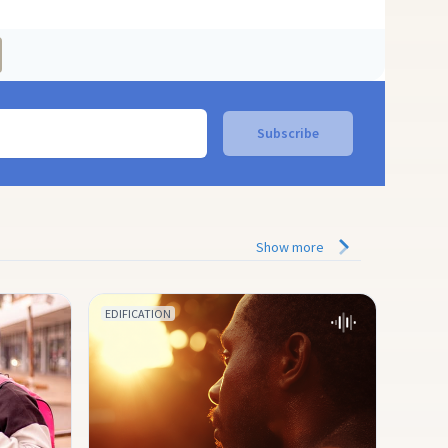
Show more
EDIFICATION