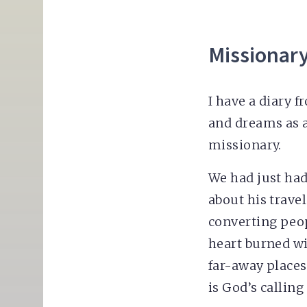
Missionar
I have a diary f
and dreams as a
missionary.
We had just had
about his trave
converting peop
heart burned wi
far-away places.
is God’s calling