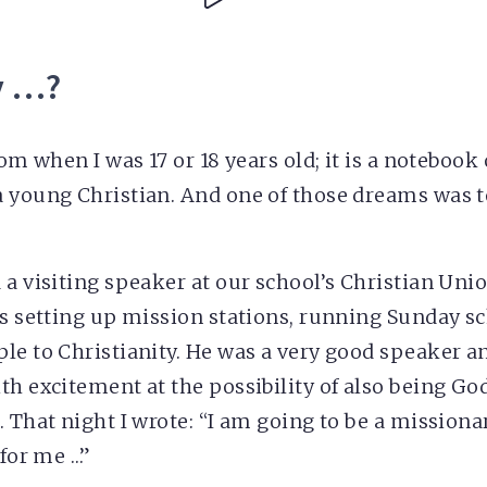
y …?
rom when I was 17 or 18 years old; it is a noteboo
 young Christian. And one of those dreams was t
 a visiting speaker at our school’s Christian Un
ls setting up mission stations, running Sunday s
le to Christianity. He was a very good speaker 
th excitement at the possibility of also being God
 That night I wrote: “I am going to be a missionary
 for me …”