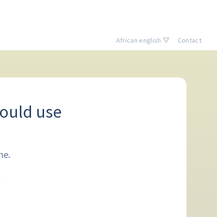
African english ▽
Contact
ould use
me.