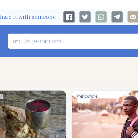
Share
it with someone
S
EDIFICATION