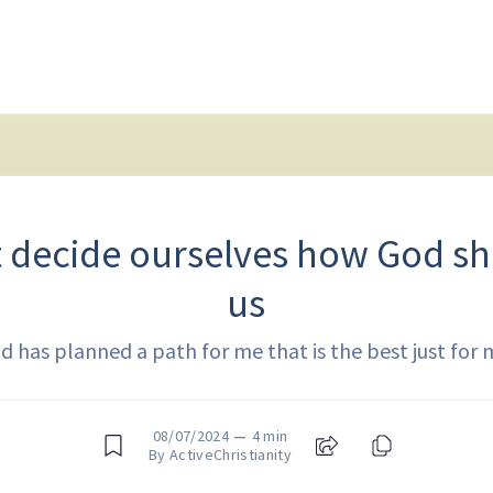
t decide ourselves how God sh
us
d has planned a path for me that is the best just for 
08/07/2024
—
4 min
By ActiveChristianity