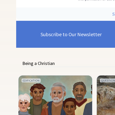
Subscribe to Our Newsletter
Being a Christian
EDIFICATION
QUESTION