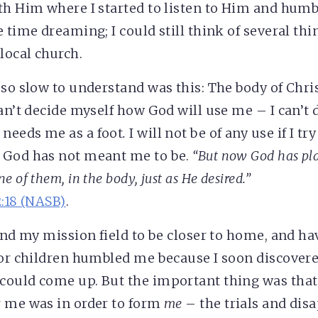
th Him where I started to listen to Him and humbl
 time dreaming; I could still think of several thi
local church.
 so slow to understand was this: The body of Chri
an’t decide myself how God will use me – I can’t d
needs me as a foot
.
I will not be of any use if I try
 God has not meant me to be
.
“But now God has pl
 of them, in the body, just as He desired.”
2:18 (NASB)
.
ound my mission field to be closer to home, and ha
for children humbled me because I soon discover
could come up. But the important thing was that
r me was in order to form
me
– the trials and di