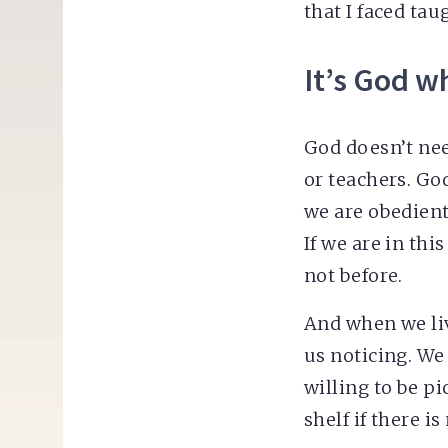
that I faced ta
It’s God w
God doesn’t ne
or teachers. Go
we are obedient
If we are in th
not before.
And when we li
us noticing. We
willing to be pi
shelf if there i