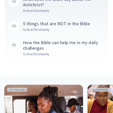
Antichrist?
ActiveChristianity
5 things that are NOT in the Bible
ActiveChristianity
How the Bible can help me in my daily
challenges
ActiveChristianity
TESTIMONIES
EDIFICATION