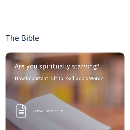
The Bible
Are you spiritually starving?
How important is it to read God’s Word?
ActiveChristianity