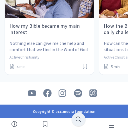
How my Bible became my main
How the Bi
interest
daily chal
Nothing else can give me the help and 
How can the 
comfort that we find in the Word of God.
situations t
ActiveChristianity
ActiveChristia
4 min
5 min
Copyright © bcc.media foundation