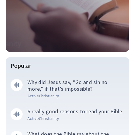
Popular
Why did Jesus say, “Go and sin no
more,” if that’s impossible?
ActiveChristianity
6 really good reasons to read your Bible
ActiveChristianity
What does the Bible say about the