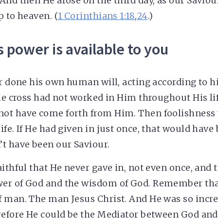
And then He arose on the third day, as our Saviou
p to heaven. (
1 Corinthians 1:18
,
24
.)
s power is available to you
er done his own human will, acting according to
the cross had not worked in Him throughout His li
ot have come forth from Him. Then foolishness
ife. If He had given in just once, that would hav
t have been our Saviour.
aithful that He never gave in, not even once, and 
er of God and the wisdom of God. Remember tha
 man. The man Jesus Christ. And He was so incred
refore He could be the Mediator between God and