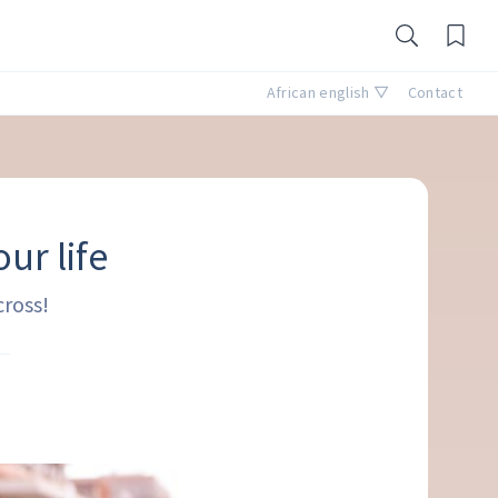
African english ▽
Contact
ur life
cross!