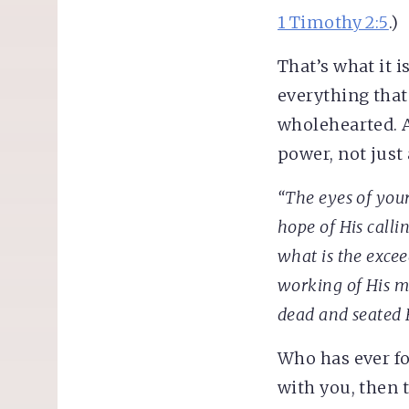
1 Timothy 2:5
.)
That’s what it i
everything that’
wholehearted. A
power, not just 
“The eyes of you
hope of His callin
what is the
excee
working of His m
dead and seated 
Who has ever fo
with you, then 