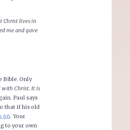
t Christ lives in
ved me and gave
e Bible. Only
with Christ. It is
gain. Paul says
 that if his old
 6:6
. Your
ing to your own