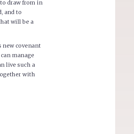
 to draw from in
d, and to
hat will be a
is new covenant
e can manage
n live such a
together with