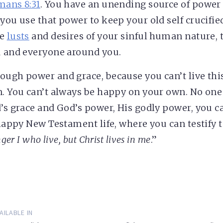
ans 8:31
. You have an unending source of power
you use that power to keep your old self crucifie
he
lusts
and desires of your sinful human nature, t
u and everyone around you.
ough power and grace, because you can’t live th
n. You can’t always be happy on your own. No on
d’s grace and God’s power, His godly power, you ca
d happy New Testament life, where you can testify 
nger I who live, but Christ lives in me
.”
AILABLE IN