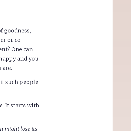
f goodness,
er or co-
ent? One can
o happy and you
 are.
if such people
. It starts with
in might lose its