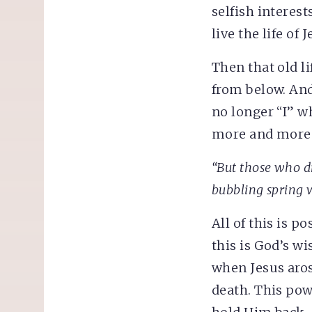
selfish interest
live the life of J
Then that old li
from below. And
no longer “I” wh
more and more t
“But those who dr
bubbling spring w
All of this is p
this is God’s w
when Jesus aros
death. This pow