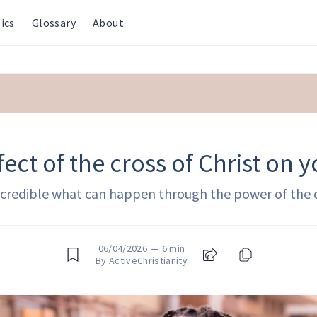
ics
Glossary
About
fect of the cross of Christ on yo
incredible what can happen through the power of the 
06/04/2026
—
6 min
By ActiveChristianity