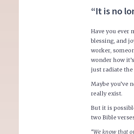
“It is no l
Have you ever 
blessing, and 
worker, someon
wonder how it’s
just radiate the
Maybe you’ve ne
really exist.
But it is possibl
two Bible verses
“We know that ou