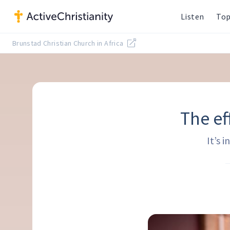
Listen
Top
Brunstad Christian Church in Africa
The ef
It’s 