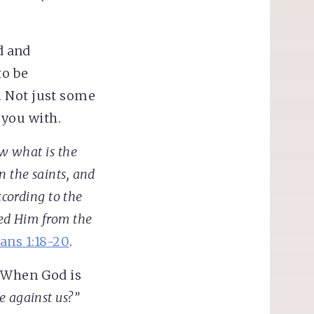
d and
to be
. Not just some
 you with.
w what is the
n the saints, and
ccording to the
ed Him from the
ans 1:18-20
.
? When God is
 against us?”