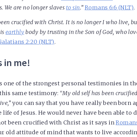
s. We are no longer slaves
to sin
.”
Romans 6:6 (NLT)
.
een crucified with Christ. It is no longer I who live, bu
his
earthly
body by trusting in the Son of God, who lo
Galatians 2:20 (NLT)
.
s in me!
s one of the strongest personal testimonies in th
this same testimony: “
My old self has been crucified 
ive,”
you can say that you have really been born a
e life of Jesus. He would never have been able to do
not been crucified with Christ as it says in
Romans
our old attitude of mind that wants to live accord