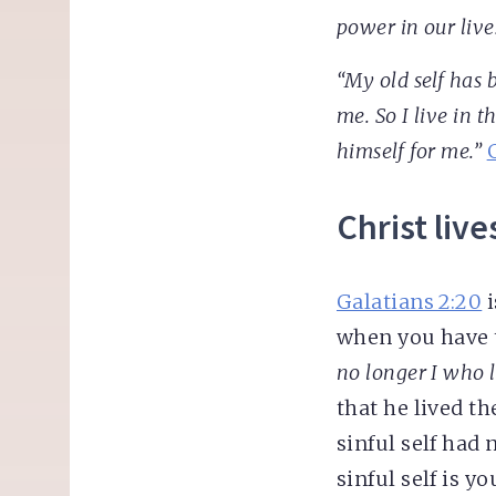
power in our live
“My old self has b
me. So I live in t
himself for me.”
Christ live
Galatians 2:20
i
when you have 
no longer I who l
that he lived th
sinful self had 
sinful self is y