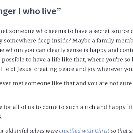
onger I who live”
met someone who seems to have a secret source o
joy somewhere deep inside? Maybe a family memb
e whom you can clearly sense is happy and cont
 possible to have a life like that, where you’re s
 life of Jesus, creating peace and joy wherever you
ver met someone like that and you are not sure 
e for all of us to come to such a rich and happy life
.
r old sinful selves were
crucified with Christ
so that s