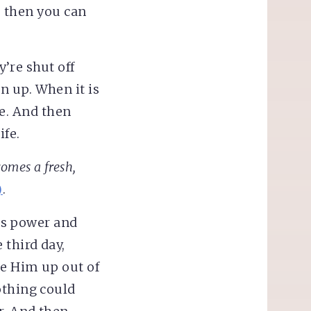
d, then you can
y’re shut off
n up. When it is
fe. And then
ife.
comes a fresh,
)
.
d’s power and
third day,
se Him up out of
othing could