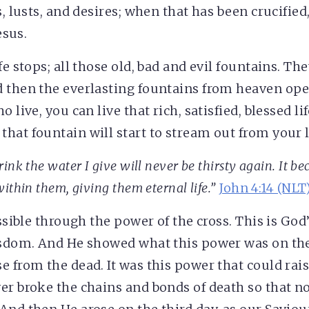
s, lusts, and desires; when that has been crucifie
esus.
fe stops; all those old, bad and evil fountains. The
 then the everlasting fountains from heaven ope
o live, you can live that rich, satisfied, blessed li
hat fountain will start to stream out from your l
ink the water I give will never be thirsty again. It be
ithin them, giving them eternal life.”
John 4:14 (NLT
ossible through the power of the cross. This is Go
isdom. And He showed what this power was on the 
e from the dead. It was this power that could rai
er broke the chains and bonds of death so that n