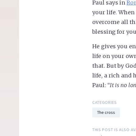
Paul says in
Rom
your life. When 
overcome all t
blessing for yo
He gives you en
life on your ow
that. But by Go
life, a rich an
Paul: “
It is no lo
CATEGORIES
The cross
THIS POST IS ALSO AV