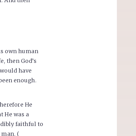
r. And then
 his own human
fe, then God’s
 would have
e been enough.
therefore He
t He was a
ibly faithful to
 man. (