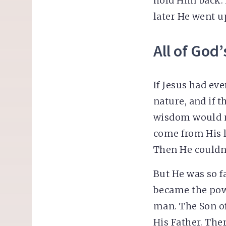
hold Him back. 
later He went u
All of God’
If Jesus had ev
nature, and if 
wisdom would n
come from His l
Then He couldn’
But He was so f
became the pow
man. The Son of
His Father. The