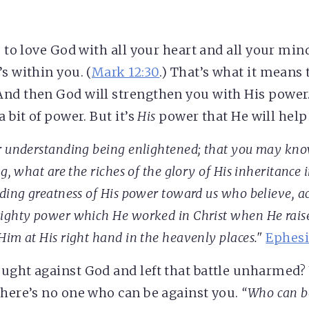
s to love God with all your heart and all your min
s within you. (
Mark 12:30
.) That’s what it means 
nd then God will strengthen you with His power
a bit of power. But it’s
His
power that He will help
r understanding being enlightened; that you may kno
g, what are the riches of the glory of His inheritance i
ding greatness of His power toward us who believe
, a
ighty power which He worked in Christ when He rais
Him at His right hand in the heavenly places."
Ephesi
ught against God and left that battle unharmed
there’s no one who can be against you.
“Who can be