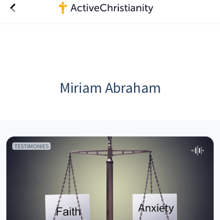
Miriam Abraham
TESTIMONIES