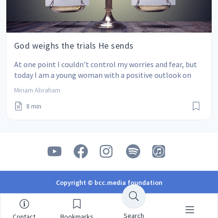
God weighs the trials He sends
At one point I couldn’t control my worries and fear, but 
today I am a young woman with a positive outlook on 
life.
Miriam Abraham
8 min
Copyright © bcc.media foundation
Search
Contact
Bookmarks