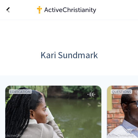
Kari Sundmark
EDIFICATION
QUESTIONS