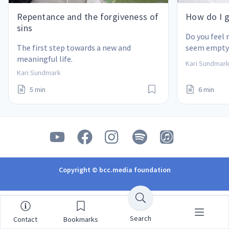
Repentance and the forgiveness of
How do I g
sins
Do you feel r
The first step towards a new and 
seem empty?
meaningful life.
many things
Kari Sundmar
questions?
Kari Sundmark
5 min
6 min
Copyright © bcc.media foundation
Search
Contact
Bookmarks