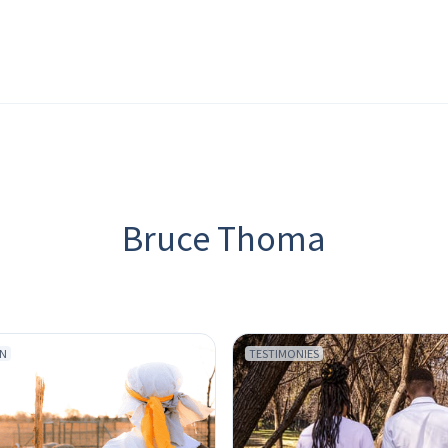
Bruce Thoma
ON
TESTIMONIES