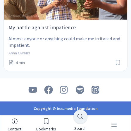
My battle against impatience
Almost anyone or anything could make me irritated and 
impatient.
Anna Owens
4 min
Copyright © bcc.media foundation
Search
Contact
Bookmarks