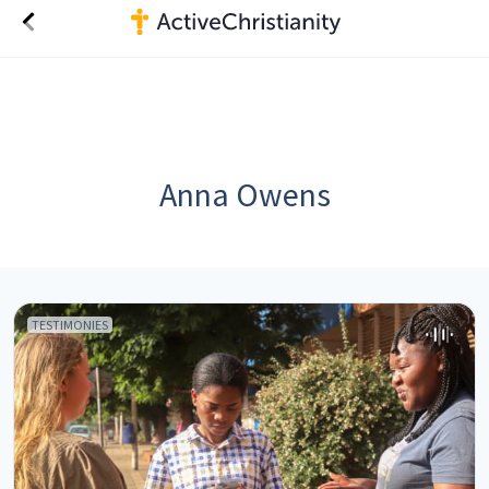
Anna Owens
TESTIMONIES